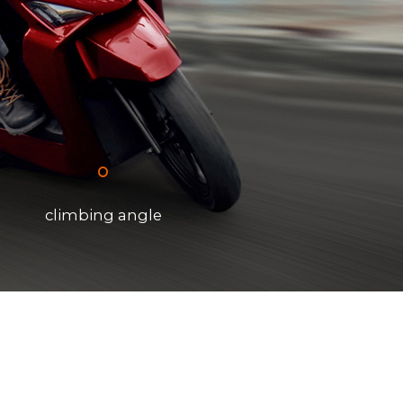
°
climbing angle