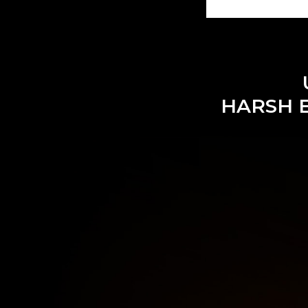
HARSH 