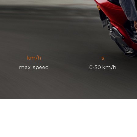
km/h
s
max. speed
0-50 km/h