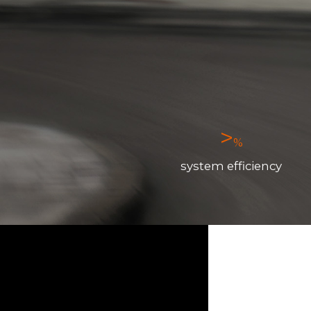
>
%
system efficiency