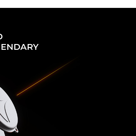
D
GENDARY