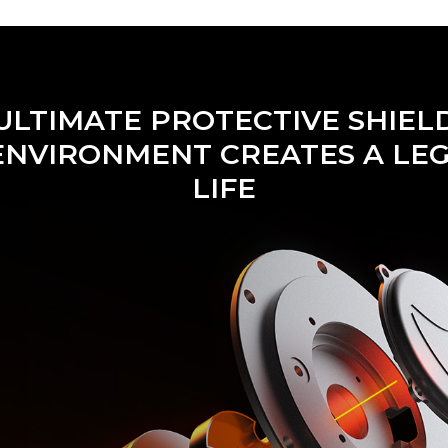
ULTIMATE PROTECTIVE SHIEL
ENVIRONMENT CREATES A LE
LIFE